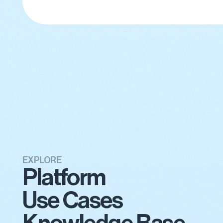
EXPLORE
Platform
Use Cases