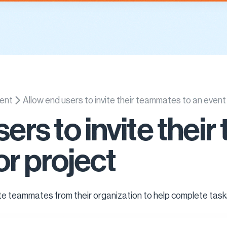
es
Knowledge Base
Demo
About
Contact Us
Sign In
ent
Allow end users to invite their teammates to an event
sers to invite the
or project
ite teammates from their organization to help complete task