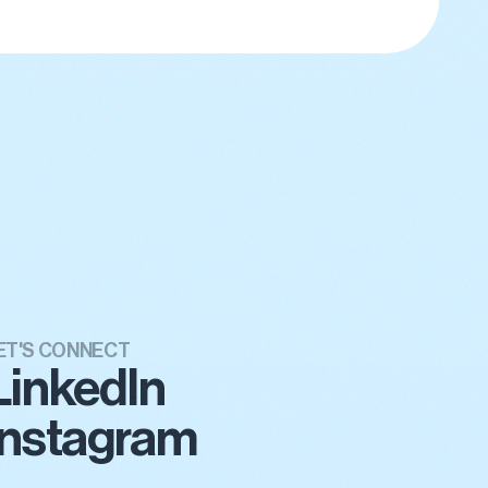
ET'S CONNECT
LinkedIn
Instagram