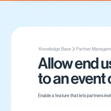
Platform
Use Cases
Updat
Knowledge Base
Partner Managem
Allow end u
to an event 
Enable a feature that lets partners inv