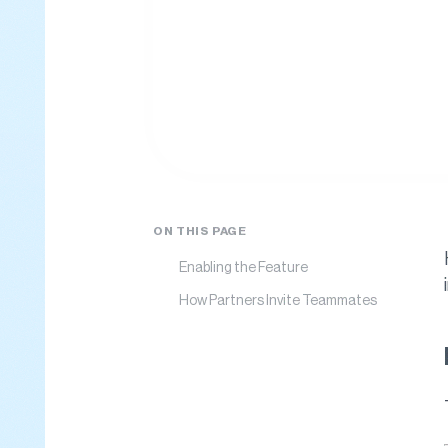
ON THIS PAGE
Enabling the Feature
How Partners Invite Teammates