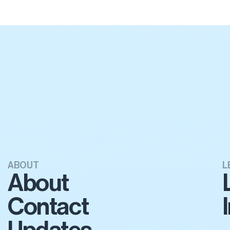
ABOUT
L
About
Contact