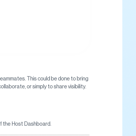
r teammates. This could be done to bring
laborate, or simply to share visibility.
 of the Host Dashboard.