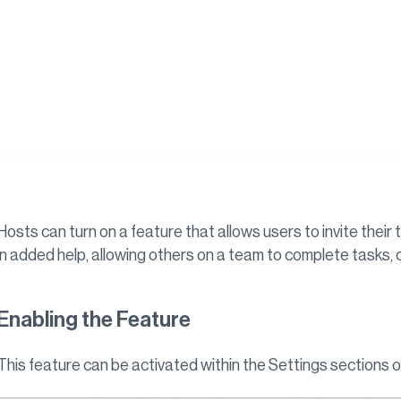
Hosts can turn on a feature that allows users to invite thei
in added help, allowing others on a team to complete tasks, col
Enabling the Feature
This feature can be activated within the Settings sections