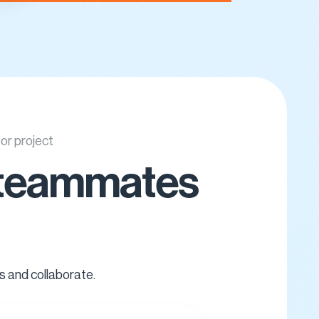
 or project
ir teammates
s and collaborate.