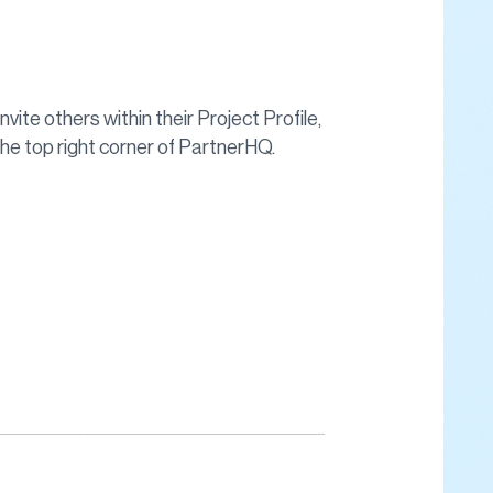
nvite others within their Project Profile,
 the top right corner of PartnerHQ.