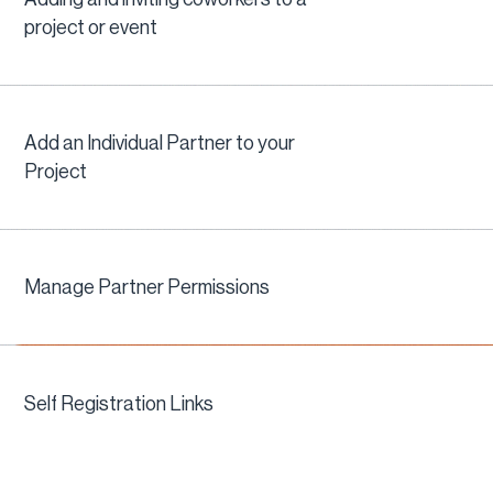
project or event
Add an Individual Partner to your
Project
Manage Partner Permissions
Self Registration Links