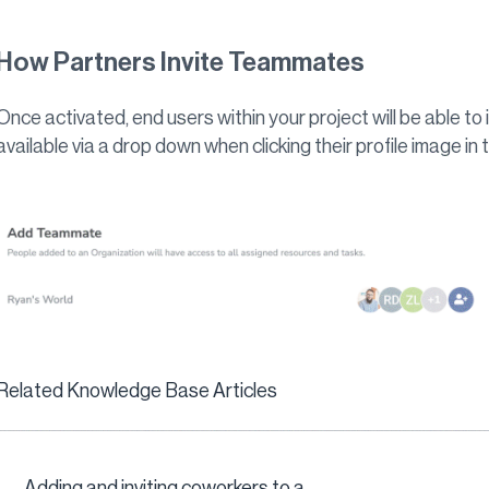
How Partners Invite Teammates
Once activated, end users within your project will be able to i
available via a drop down when clicking their profile image in
Related Knowledge Base Articles
Adding and inviting coworkers to a