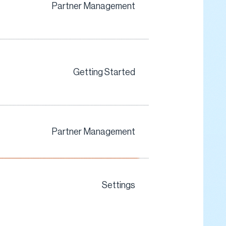
Partner Management
Getting Started
Partner Management
Settings