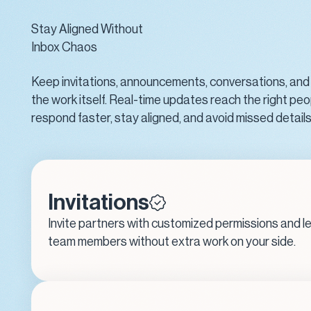
Stay Aligned Without
Inbox Chaos
Keep invitations, announcements, conversations, and
the work itself. Real-time updates reach the right peo
respond faster, stay aligned, and avoid missed detail
Invitations
Invite partners with customized permissions and l
team members without extra work on your side.