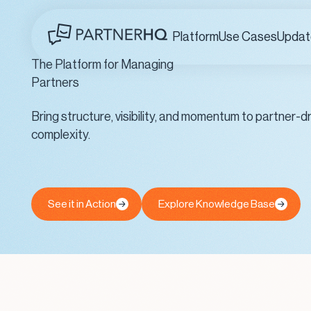
Platform
Use Cases
Updat
The Platform for Managing
Partners
Bring structure, visibility, and momentum to partner
complexity.
See it in Action
Explore Knowledge Base