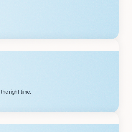
the right time.