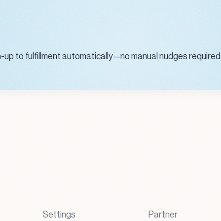
n-up to fulfillment automatically—no manual nudges required
Settings
Partner