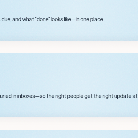
 due, and what "done" looks like—in one place.
ied in inboxes—so the right people get the right update at 