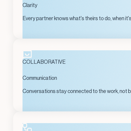
Clarity
Every partner knows what's theirs to do, when it's
COLLABORATIVE
Communication
Conversations stay connected to the work, not bur