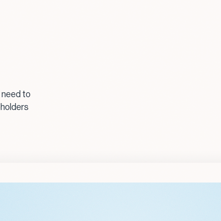
 need to
eholders