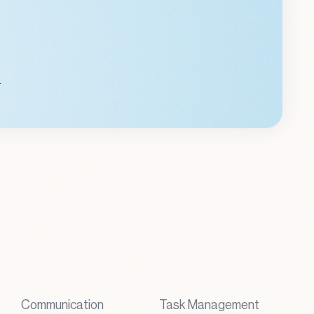
.
Communication
Task Management