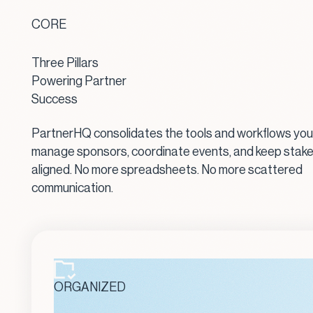
CORE
Three Pillars
Powering Partner
Success
PartnerHQ consolidates the tools and workflows you
manage sponsors, coordinate events, and keep stak
aligned. No more spreadsheets. No more scattered
communication.
ORGANIZED