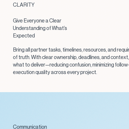
CLARITY
Give Everyone a Clear
Understanding of What’s
Expected
Bring all partner tasks, timelines, resources, and requ
of truth. With clear ownership, deadlines, and context
what to deliver—reducing confusion, minimizing follow
execution quality across every project.
Communication