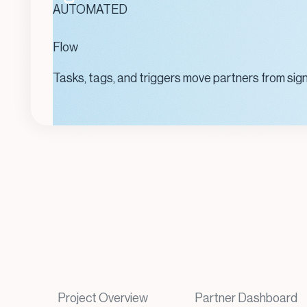
AUTOMATED
Flow
Tasks, tags, and triggers move partners from sig
Project Overview
Partner Dashboard