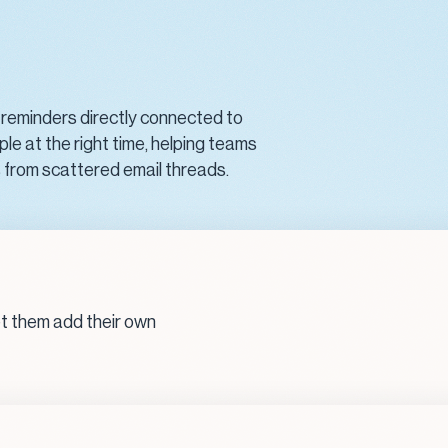
 reminders directly connected to
ple at the right time, helping teams
s from scattered email threads.
et them add their own