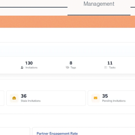
Management