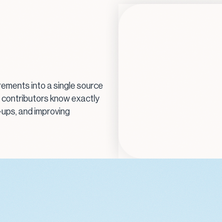
irements into a single source
, contributors know exactly
-ups, and improving