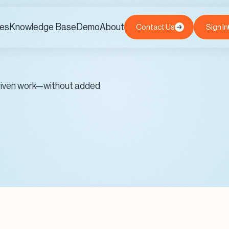
es
Knowledge Base
Demo
About
Contact Us
Sign In
-driven work—without added