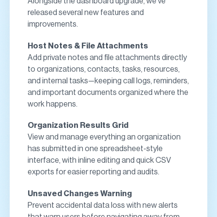
Alongside the dashboard upgrade, we’ve
released several new features and
improvements.
Host Notes & File Attachments
Add private notes and file attachments directly
to organizations, contacts, tasks, resources,
and internal tasks—keeping call logs, reminders,
and important documents organized where the
work happens.
Organization Results Grid
View and manage everything an organization
has submitted in one spreadsheet-style
interface, with inline editing and quick CSV
exports for easier reporting and audits.
Unsaved Changes Warning
Prevent accidental data loss with new alerts
that warn users before navigating away from