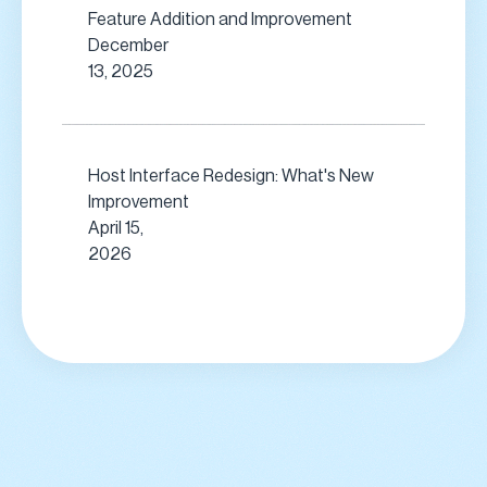
Feature Addition and Improvement
December
13, 2025
Host Interface Redesign: What's New
Improvement
April 15,
2026