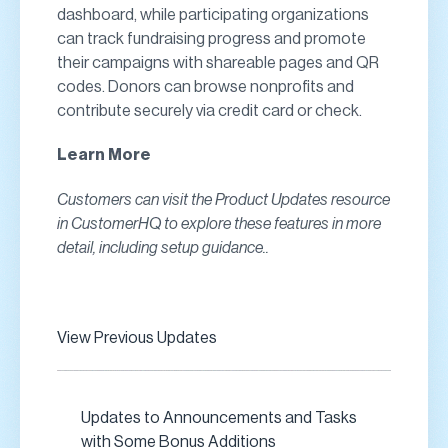
dashboard, while participating organizations
can track fundraising progress and promote
their campaigns with shareable pages and QR
codes. Donors can browse nonprofits and
contribute securely via credit card or check.
Learn More
Customers can visit the Product Updates resource
in CustomerHQ to explore these features in more
detail, including setup guidance..
View Previous Updates
Updates to Announcements and Tasks
with Some Bonus Additions