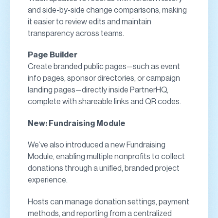
and side-by-side change comparisons, making
it easier to review edits and maintain
transparency across teams.
Page Builder
Create branded public pages—such as event
info pages, sponsor directories, or campaign
landing pages—directly inside PartnerHQ,
complete with shareable links and QR codes.
New: Fundraising Module
We’ve also introduced a new Fundraising
Module, enabling multiple nonprofits to collect
donations through a unified, branded project
experience.
Hosts can manage donation settings, payment
methods, and reporting from a centralized