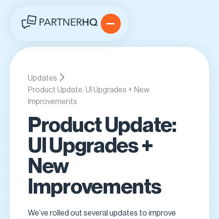
Updates
Product Update: UI Upgrades + New
Improvements
Product Update:
UI Upgrades +
New
Improvements
We’ve rolled out several updates to improve