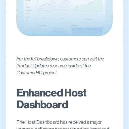
For the full breakdown, customers can visit the
Product Updates resource inside of the
CustomerHQ project.
Enhanced Host
Dashboard
The Host Dashboard has received a major