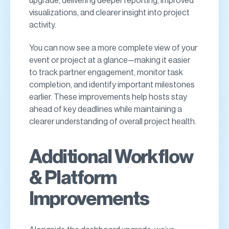
upgrade, delivering deeper reporting, improved
visualizations, and clearer insight into project
activity.
You can now see a more complete view of your
event or project at a glance—making it easier
to track partner engagement, monitor task
completion, and identify important milestones
earlier. These improvements help hosts stay
ahead of key deadlines while maintaining a
clearer understanding of overall project health.
Additional Workflow
& Platform
Improvements