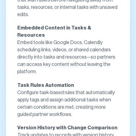
tasks, resources, or internal tasks with unsaved
edits.
Embedded Content in Tasks &
Resources
Embed tools like Google Docs, Calendly
scheduling links, videos, or shared calendars
directly into tasks and resources—so partners
can access key content without leaving the
platform.
Task Rules Automation
Configure task-based rules that automatically
apply tags and assign additional tasks when
certain conditions are met, creating more
guided partner workflows.
Version History with Change Comparison
Track updates to records with version history