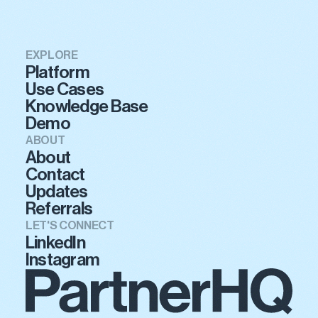
EXPLORE
Platform
Use Cases
Knowledge Base
Demo
ABOUT
About
Contact
Updates
Referrals
LET'S CONNECT
LinkedIn
Instagram