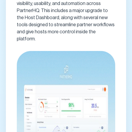
visibility, usability, and automation across
PartnerHQ. This includes a major upgrade to
the Host Dashboard, along with several new
tools designed to streamline partner workflows
and give hosts more control inside the
platform.