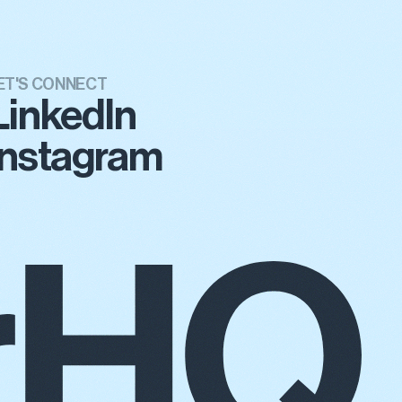
ET'S CONNECT
LinkedIn
Instagram