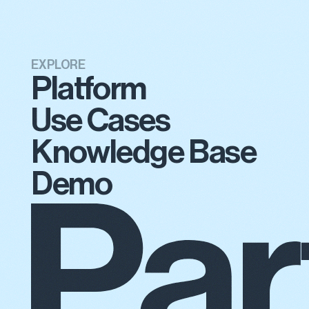
EXPLORE
Platform
Use Cases
Knowledge Base
Demo