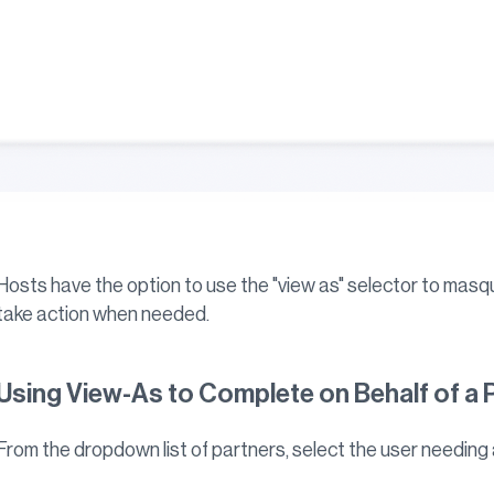
Hosts have the option to use the "view as" selector to masq
take action when needed.
Using View-As to Complete on Behalf of a 
From the dropdown list of partners, select the user needing