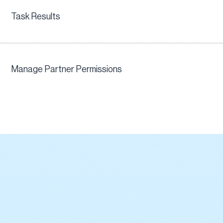
Task Results
Manage Partner Permissions