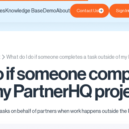
es
Knowledge Base
Demo
About
Contact Us
Sign In
t
What do I do if someone completes a task outside of m
o if someone comp
my PartnerHQ proj
 tasks on behalf of partners when work happens outside the