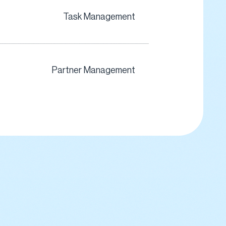
Task Management
Partner Management