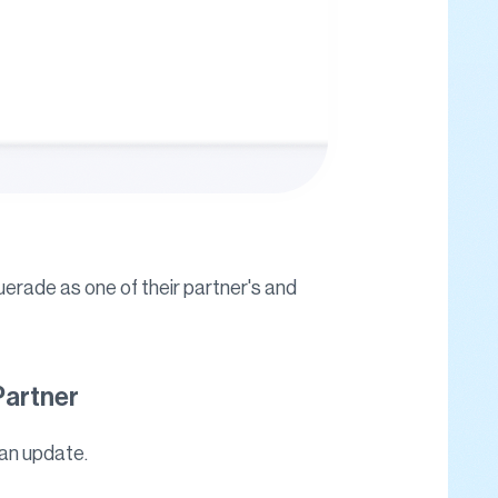
uerade as one of their partner's and
Partner
 an update.