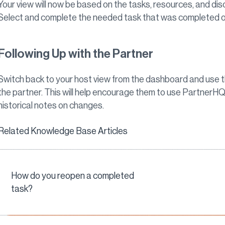
Your view will now be based on the tasks, resources, and dis
Select and complete the needed task that was completed o
Following Up with the Partner
Switch back to your host view from the dashboard and use t
the partner. This will help encourage them to use PartnerHQ
historical notes on changes.
Related Knowledge Base Articles
How do you reopen a completed
task?