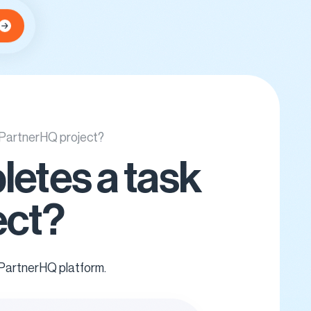
y PartnerHQ project?
letes a task
ect?
 PartnerHQ platform.