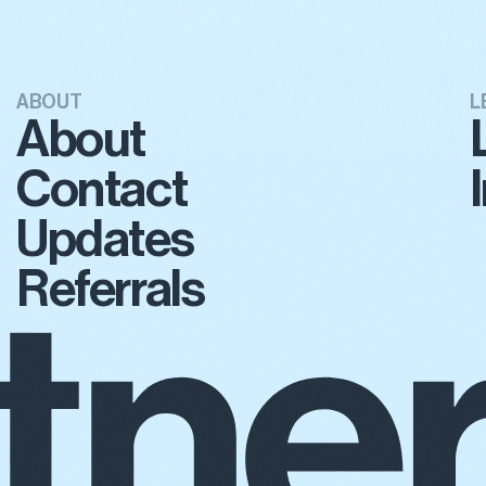
ABOUT
L
About
Contact
Updates
Referrals