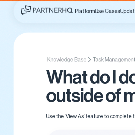
Platform
Use Cases
Updat
Knowledge Base
Task Managemen
What do I d
outside of 
Use the 'View As' feature to complete