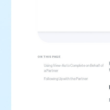
ON THIS PAGE
Using View-As to Complete on Behalf of
a Partner
Following Up with the Partner