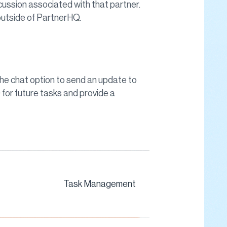
cussion associated with that partner.
utside of PartnerHQ.
he chat option to send an update to
 for future tasks and provide a
Task Management