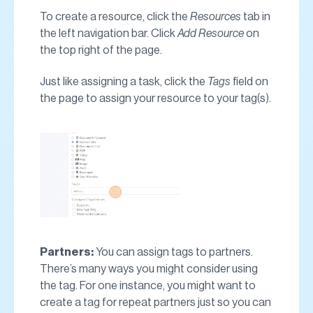
To create a resource, click the
Resources
tab in
the left navigation bar. Click
Add Resource
on
the top right of the page.
Just like assigning a task, click the
Tags
field on
the page to assign your resource to your tag(s).
Partners:
You can assign tags to partners.
There’s many ways you might consider using
the tag. For one instance, you might want to
create a tag for repeat partners just so you can