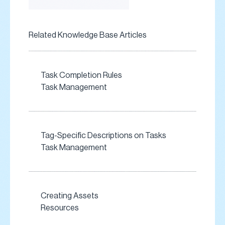
Related Knowledge Base Articles
Task Completion Rules
Task Management
Tag-Specific Descriptions on Tasks
Task Management
Creating Assets
Resources