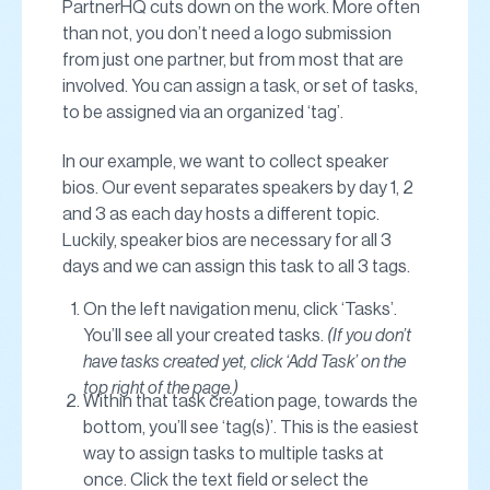
PartnerHQ cuts down on the work. More often
than not, you don’t need a logo submission
from just one partner, but from most that are
involved. You can assign a task, or set of tasks,
to be assigned via an organized ‘tag’.
In our example, we want to collect speaker
bios. Our event separates speakers by day 1, 2
and 3 as each day hosts a different topic.
Luckily, speaker bios are necessary for all 3
days and we can assign this task to all 3 tags.
On the left navigation menu, click ‘Tasks’.
You’ll see all your created tasks.
(If you don’t
have tasks created yet, click ‘Add Task’ on the
top right of the page.)
Within that task creation page, towards the
bottom, you’ll see ‘tag(s)’. This is the easiest
way to assign tasks to multiple tasks at
once. Click the text field or select the