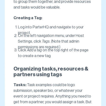
to group them together, and provide resources
and tasks would be valuable.
Creating a Tag:
Log into ParterHQ and navigate to your
project.
On the left navigation menu, under Host
Settings, click
Tags
. (Note that admin
permissions are required.)
Click
Add a tag
on the top right of the page
to create a new tag.
Organizing tasks, resources &
partners using tags
Tasks:
Task examples could be logo
submission, speaker bio, or whatever your
event or project requires. Anything you need to
get from a partner, you would assign a task. But