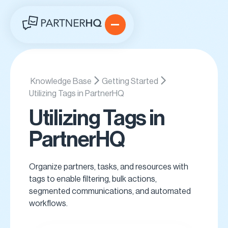
Knowledge Base
Getting Started
Utilizing Tags in PartnerHQ
Utilizing Tags in
PartnerHQ
Organize partners, tasks, and resources with
tags to enable filtering, bulk actions,
segmented communications, and automated
workflows.