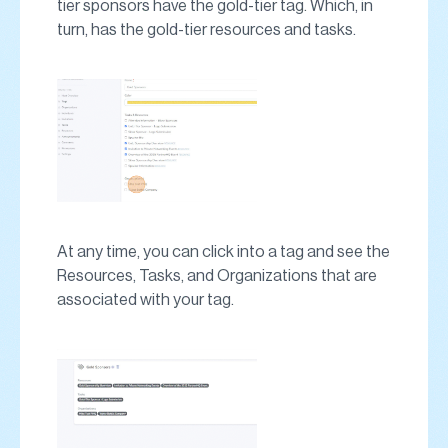
tier sponsors have the gold-tier tag. Which, in
turn, has the gold-tier resources and tasks.
At any time, you can click into a tag and see the
Resources, Tasks, and Organizations that are
associated with your tag.