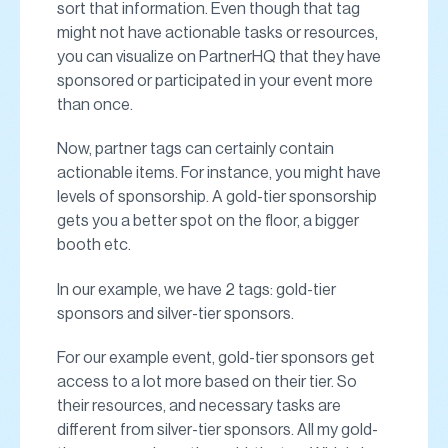
sort that information. Even though that tag
might not have actionable tasks or resources,
you can visualize on PartnerHQ that they have
sponsored or participated in your event more
than once.
Now, partner tags can certainly contain
actionable items. For instance, you might have
levels of sponsorship. A gold-tier sponsorship
gets you a better spot on the floor, a bigger
booth etc.
In our example, we have 2 tags: gold-tier
sponsors and silver-tier sponsors.
For our example event, gold-tier sponsors get
access to a lot more based on their tier. So
their resources, and necessary tasks are
different from silver-tier sponsors. All my gold-