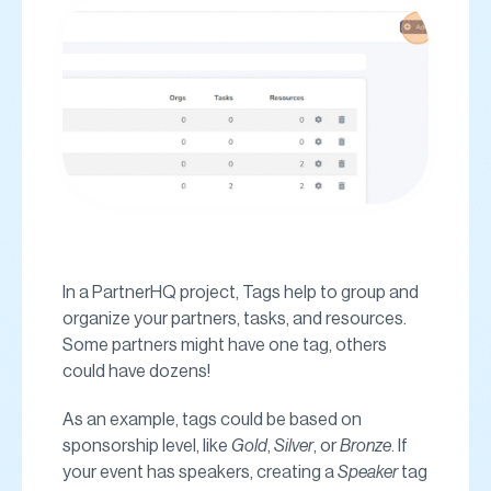
In a PartnerHQ project, Tags help to group and
organize your partners, tasks, and resources.
Some partners might have one tag, others
could have dozens!
As an example, tags could be based on
sponsorship level, like
Gold
,
Silver
, or
Bronze
. If
your event has speakers, creating a
Speaker
tag