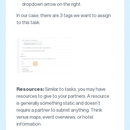
dropdown arrow on the right.
In our case, there are 3 tags we want to assign
to this task.
Resources:
Similar to tasks, you may have
resources to give to your partners. A resource
is generally something static and doesn’t
require a partner to submit anything. Think
venue maps, event overviews, or hotel
information.