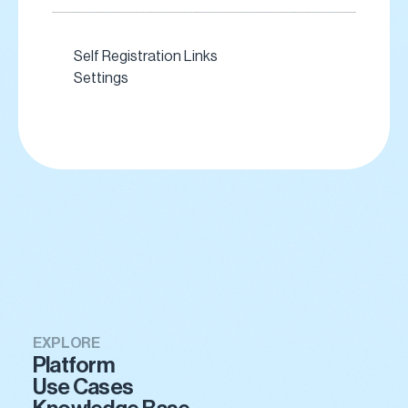
Self Registration Links
Settings
EXPLORE
Platform
Use Cases